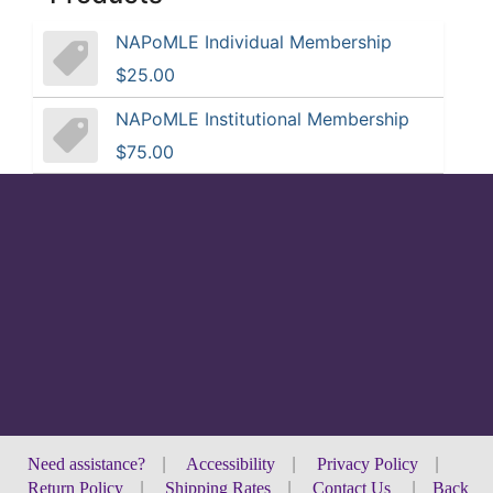
NAPoMLE Individual Membership
$25.00
NAPoMLE Institutional Membership
$75.00
Need assistance?
|
Accessibility
|
Privacy Policy
|
Return Policy
|
Shipping Rates
|
Contact Us
|
Back