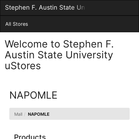
Skip
Stephen F. Austin State University uStores
Togg
to
Main
Main
Navig
Content
All Stores
Welcome to Stephen F.
Austin State University
uStores
NAPOMLE
Mall
NAPOMLE
Products