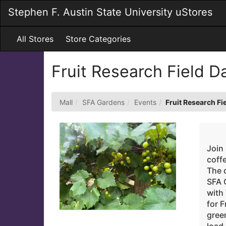
Skip
Stephen F. Austin State University uStores
to
Main
Content
All Stores
Store Categories
Fruit Research Field 
Mall
SFA Gardens
Events
Fruit Research Fi
Join
coff
The d
SFA 
with
for F
green