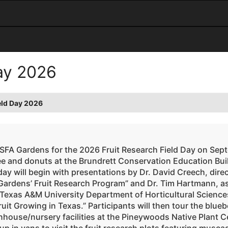
Day 2026
eld Day 2026
 SFA Gardens for the 2026 Fruit Research Field Day on Sep
ee and donuts at the Brundrett Conservation Education Bui
ay will begin with presentations by Dr. David Creech, dire
Gardens’ Fruit Research Program” and Dr. Tim Hartmann, as
 Texas A&M University Department of Horticultural Sciences
ruit Growing in Texas.” Participants will then tour the blue
house/nursery facilities at the Pineywoods Native Plant Cen