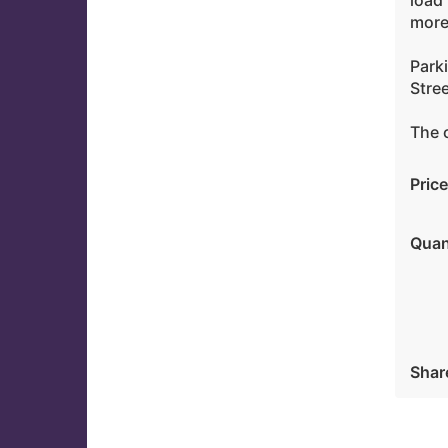
load 
more
Parki
Stre
The c
Price
Quan
Shar