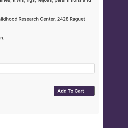
dines, kiwis, figs, feijoas, persimmons and
y Childhood Research Center, 2428 Raguet
wn.
Add To Cart