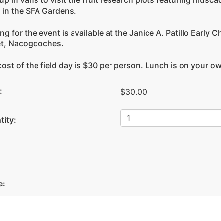
up in vans to visit the fruit research plots featuring musca
 in the SFA Gardens.
ng for the event is available at the Janice A. Patillo Earl
et, Nacogdoches.
ost of the field day is $30 per person. Lunch is on your o
:
$30.00
tity:
Facebook
e: