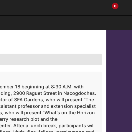
0
My
Items
Enter
a
Account
in
site
Cart
search
0
term
and
use
the
ENTER
KEY
to
submit
your
search
tember 18 beginning at 8:30 A.M. with
lding, 2900 Raguet Street in Nacogdoches.
ctor of SFA Gardens, who will present “The
sistant professor and extension specialist
, who will present “What's on the Horizon
berry research plot and the
ter. After a lunch break, participants will