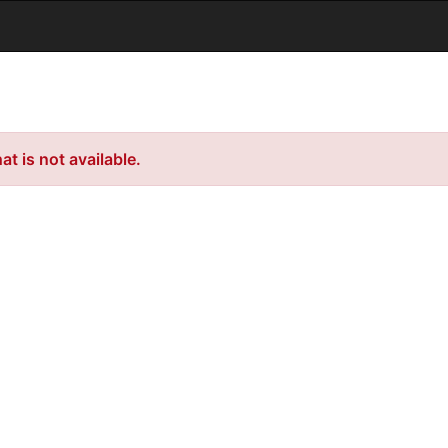
t is not available.