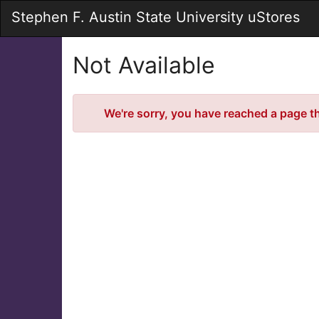
Skip
Stephen F. Austin State University uStores
to
Main
Content
Not Available
Error
We're sorry, you have reached a page tha